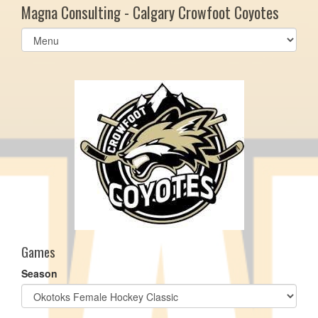
Magna Consulting - Calgary Crowfoot Coyotes
Select
list(select
one):
Games
Season