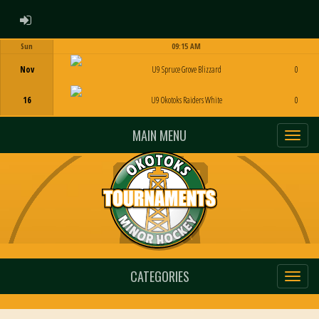
ADMIN LOGIN
Sun
09:15 AM
Game Centre
Nov
U9 Spruce Grove Blizzard
0
16
U9 Okotoks Raiders White
0
MAIN MENU
CATEGORIES