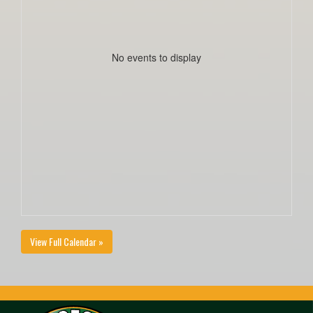
No events to display
View Full Calendar »