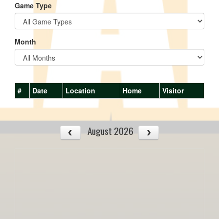
Game Type
Month
#
Date
Location
Home
Visitor
August 2026