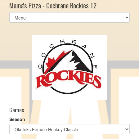
Mama's Pizza - Cochrane Rockies T2
Select
list(select
one):
Games
Season