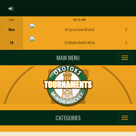
ADMIN LOGIN
Sun
09:15 AM
Game Centre
Nov
U9 Spruce Grove Blizzard
0
16
U9 Okotoks Raiders White
0
MAIN MENU
CATEGORIES