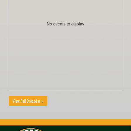
No events to display
View Full Calendar »