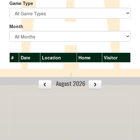
Game Type
Month
#
Date
Location
Home
Visitor
August 2026