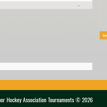
--
Vie
nor Hockey Association Tournaments © 2026