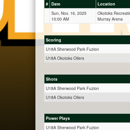
#
Date
Location
Sun, Nov. 16, 2025
Okotoks Recreati
10:00 AM
Murray Arena
Scoring
U18A Sherwood Park Fuzion
U18A Okotoks Oilers
Shots
U18A Sherwood Park Fuzion
U18A Okotoks Oilers
Power Plays
U18A Sherwood Park Fuzion