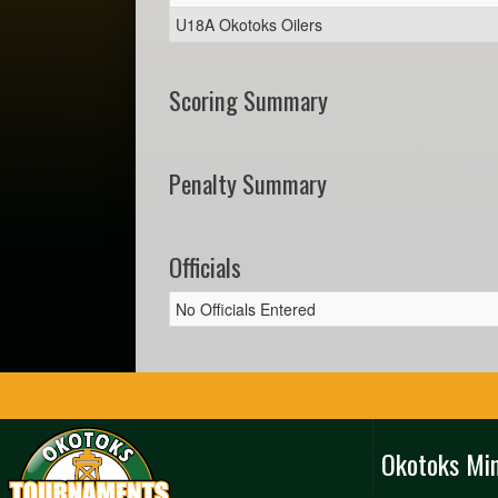
U18A Okotoks Oilers
Scoring Summary
Penalty Summary
Officials
No Officials Entered
Okotoks Mi