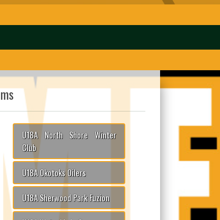
ams
U18A North Shore Winter
Club
U18A Okotoks Oilers
U18A Sherwood Park Fuzion