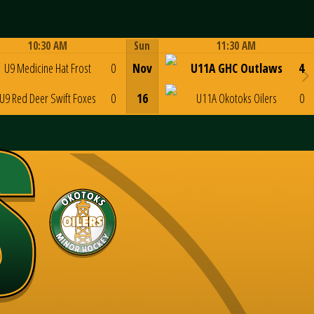
10:30 AM
Sun
11:30 AM
Game Centre
Game Centre
U9 Medicine Hat Frost
0
Nov
U11A GHC Outlaws
4
U9 Red Deer Swift Foxes
0
16
U11A Okotoks Oilers
0