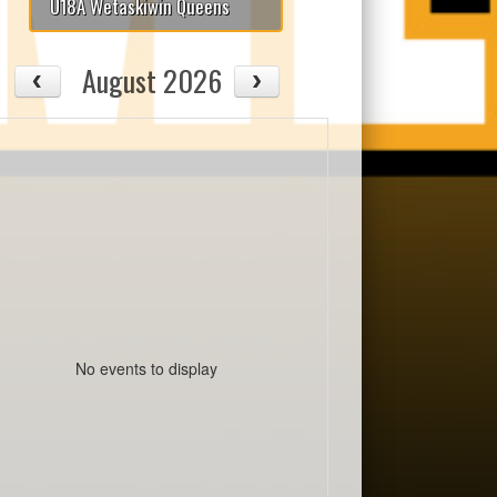
U18A Wetaskiwin Queens
August 2026
No events to display