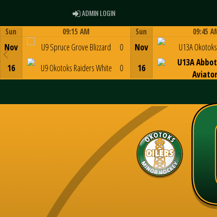
ADMIN LOGIN
ADMIN LOGIN
Sun
09:15 AM
Sun
09:45 A
Game Centre
Game Centre
Nov
U9 Spruce Grove Blizzard
0
Nov
U13A Okotoks 
U13A Abbot
16
U9 Okotoks Raiders White
0
16
Aviato