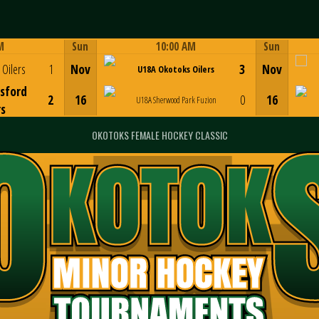
M
Sun
10:00 AM
Sun
Game Centre
Oilers
1
Nov
3
Nov
U18A Okotoks Oilers
sford
2
16
0
16
U18A Sherwood Park Fuzion
rs
OKOTOKS FEMALE HOCKEY CLASSIC