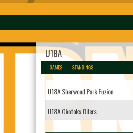
U18A
GAMES
STANDINGS
U18A Sherwood Park Fuzion
U18A Okotoks Oilers