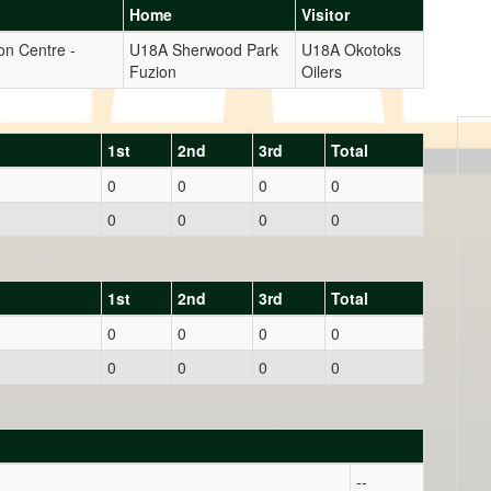
Home
Visitor
on Centre -
U18A Sherwood Park
U18A Okotoks
Fuzion
Oilers
1st
2nd
3rd
Total
0
0
0
0
0
0
0
0
1st
2nd
3rd
Total
0
0
0
0
0
0
0
0
--