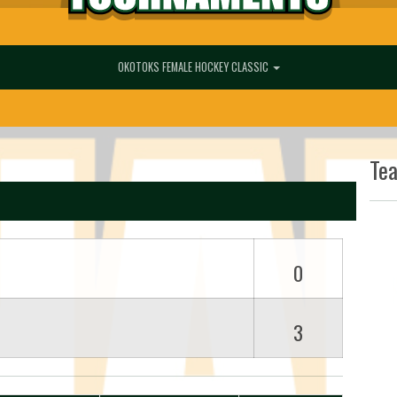
OKOTOKS FEMALE HOCKEY CLASSIC
Te
0
3