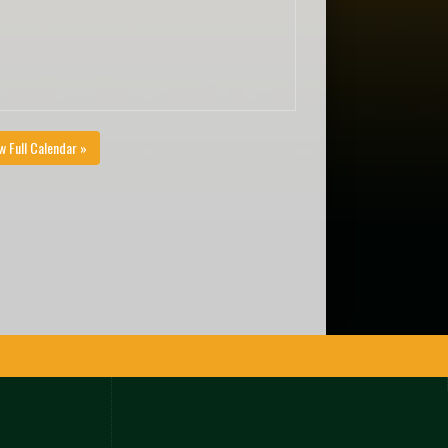
w Full Calendar »