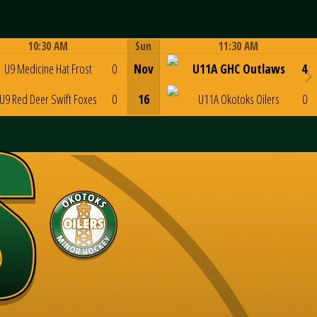
10:30 AM
Sun
11:30 AM
Game Centre
Game Centre
U9 Medicine Hat Frost
0
Nov
U11A GHC Outlaws
4
U9 Red Deer Swift Foxes
0
16
U11A Okotoks Oilers
0