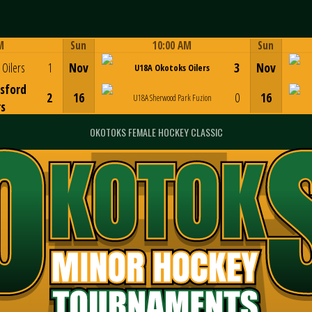
M
Sun
10:00 AM
Sun
Game Centre
Oilers
1
Nov
3
Nov
U18A Okotoks Oilers
sford
2
16
0
16
U18A Sherwood Park Fuzion
rs
OKOTOKS FEMALE HOCKEY CLASSIC