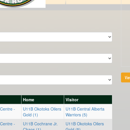
Vie
Home
Visitor
Centre -
U11B Okotoks Oilers
U11B Central Alberta
Gold (1)
Warriors (5)
Centre -
U11B Cochrane Jr.
U11B Okotoks Oilers
Chaos (1)
Gold (5)