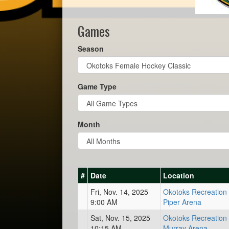
Games
Season
Game Type
Month
#
Date
Location
Fri, Nov. 14, 2025
Okotoks Recreation 
9:00 AM
Piper Arena
Sat, Nov. 15, 2025
Okotoks Recreation 
10:15 AM
Murray Arena