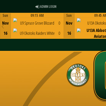
ADMIN LOGIN
ADMIN LOGIN
Sun
09:15 AM
Sun
09:45 A
Game Centre
Game Centre
Nov
U9 Spruce Grove Blizzard
0
Nov
U13A Okotoks 
U13A Abbot
16
U9 Okotoks Raiders White
0
16
Aviato