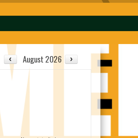
August 2026