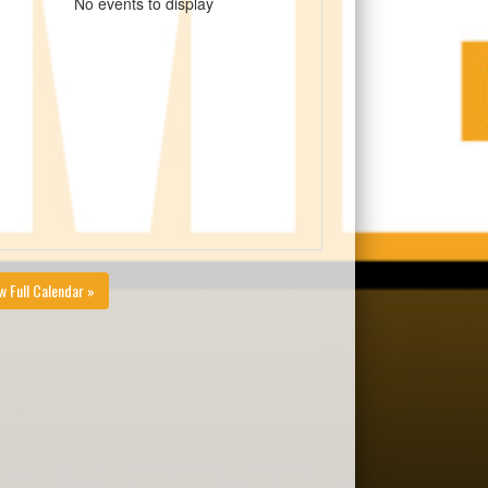
No events to display
w Full Calendar »