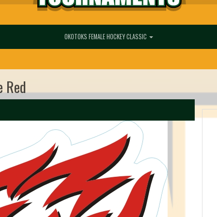
OKOTOKS FEMALE HOCKEY CLASSIC
e Red