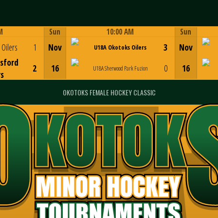
M
Sun
10:00 AM
Sun
Game Centre
Oilers
1
Nov
3
Nov
U18A Okotoks Oilers
sford
2
16
0
16
U18A Sherwood Park Fuzion
rs
OKOTOKS FEMALE HOCKEY CLASSIC