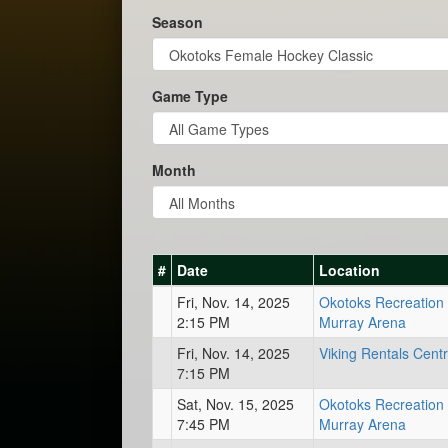
Season
Game Type
Month
#
Date
Location
Fri, Nov. 14, 2025
Okotoks Recreation 
2:15 PM
Murray Arena
Fri, Nov. 14, 2025
Viking Rentals Cent
7:15 PM
Sat, Nov. 15, 2025
Okotoks Recreation 
7:45 PM
Murray Arena