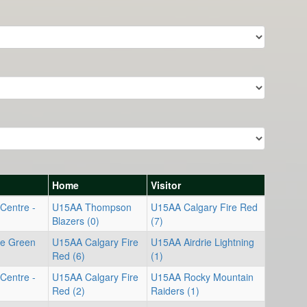
Home
Visitor
Centre -
U15AA Thompson
U15AA Calgary Fire Red
Blazers (0)
(7)
re Green
U15AA Calgary Fire
U15AA Airdrie Lightning
Red (6)
(1)
Centre -
U15AA Calgary Fire
U15AA Rocky Mountain
Red (2)
Raiders (1)