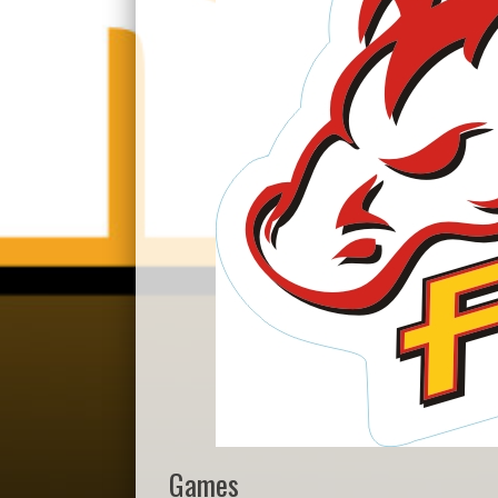
Games