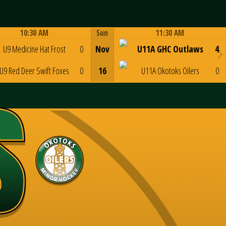
10:30 AM
Sun
11:30 AM
Game Centre
Game Centre
U9 Medicine Hat Frost
0
Nov
U11A GHC Outlaws
4
U9 Red Deer Swift Foxes
0
16
U11A Okotoks Oilers
0