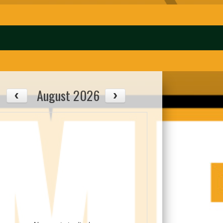
August 2026