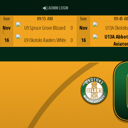
ADMIN LOGIN
ADMIN LOGIN
Sun
09:15 AM
Sun
09:45 A
Game Centre
Game Centre
Nov
U9 Spruce Grove Blizzard
0
Nov
U13A Okotoks 
U13A Abbot
16
U9 Okotoks Raiders White
0
16
Aviato