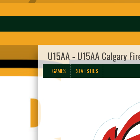
U15AA - U15AA Calgary Fir
GAMES
STATISTICS