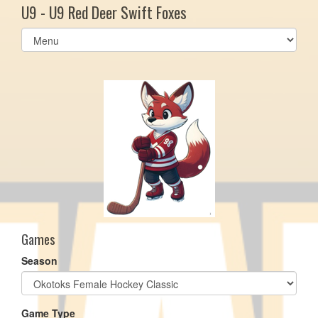
U9 - U9 Red Deer Swift Foxes
Select
list(select
one):
Games
Season
Game Type