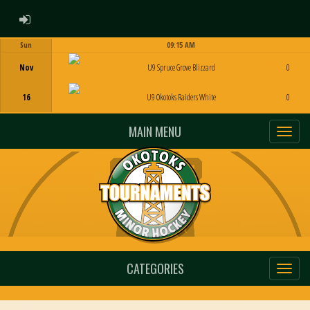
ADMIN LOGIN
Sun
09:15 AM
Game Centre
Nov
U9 Spruce Grove Blizzard
0
16
U9 Okotoks Raiders White
0
MAIN MENU
CATEGORIES