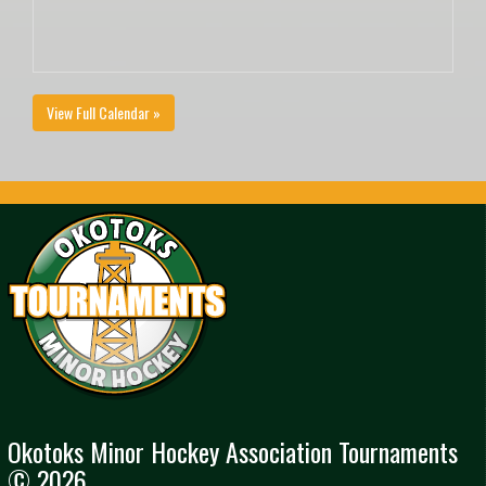
View Full Calendar »
Okotoks Minor Hockey Association Tournaments
© 2026