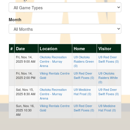
Month
#
Date
Location
Home
Visitor
Fri, Nov. 14,
Okotoks Recreation
U9 Okotoks
U9 Red Deer
2025 9:00 AM
Centre - Murray
Raiders Green
Swift Foxes (0)
Arena
(0)
Fri, Nov. 14,
Viking Rentals Centre
U9 Red Deer
U9 Okotoks
2025 2:00 PM
Gold
Swift Foxes (0)
Raiders White
(0)
Sat, Nov. 15,
Okotoks Recreation
U9 Medicine
U9 Red Deer
2025 8:30 AM
Centre - Murray
Hat Frost (0)
Swift Foxes (0)
Arena
Sun, Nov. 16,
Viking Rentals Centre
U9 Red Deer
U9 Medicine
2025 10:30
Gold
Swift Foxes (0)
Hat Frost (0)
AM