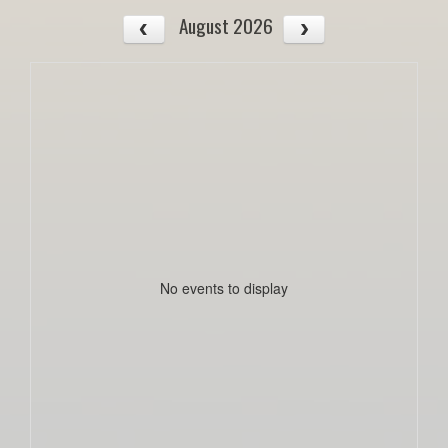
August 2026
No events to display