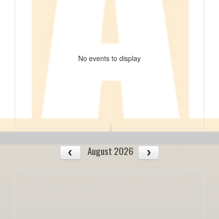
No events to display
August 2026