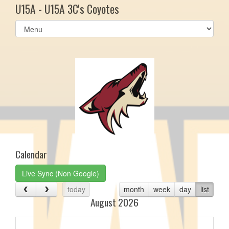
U15A - U15A 3C's Coyotes
Select
list(select
one):
Calendar
Live Sync (Non Google)
today
month
week
day
list
August 2026