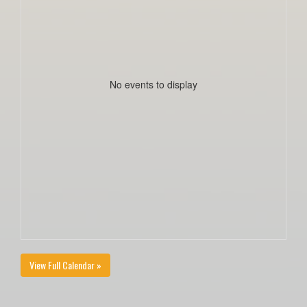
No events to display
View Full Calendar »