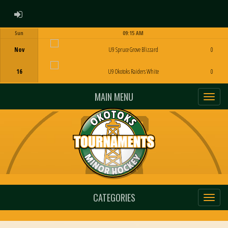
ADMIN LOGIN
Sun
09:15 AM
Game Centre
Nov
U9 Spruce Grove Blizzard
0
16
U9 Okotoks Raiders White
0
MAIN MENU
CATEGORIES